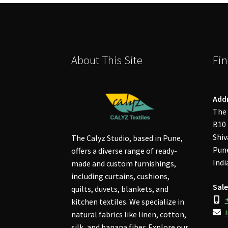
About This Site
Fin
Add
The 
B10 
Shiv
The Calyz Studio, based in Pune,
Pune
offers a diverse range of ready-
Indi
made and custom furnishings,
including curtains, cushions,
Sale
quilts, duvets, blankets, and
kitchen textiles. We specialize in
natural fabrics like linen, cotton,
silk, and banana fiber. Explore our