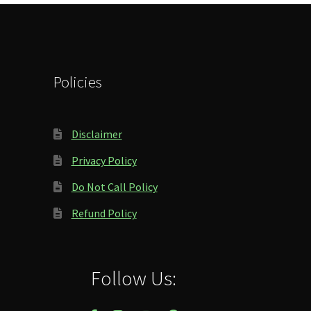
Policies
Disclaimer
Privacy Policy
Do Not Call Policy
Refund Policy
Follow Us: