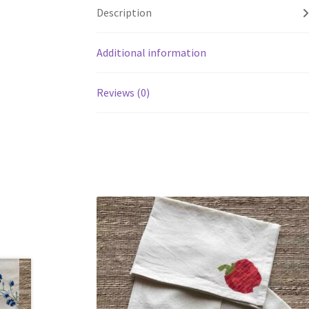
Description
Additional information
Reviews (0)