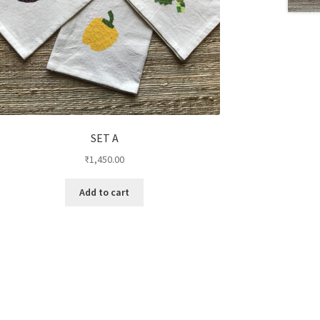
SET A
₹
1,450.00
Add to cart