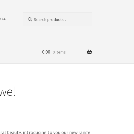
Search
Search
224
for:
0.00
0 items
owel
ral beauty, introducing to you our new range