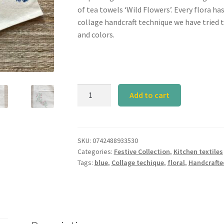
of tea towels ‘Wild Flowers’. Every flora ha
collage handcraft technique we have tried 
and colors.
Calyz
Add to cart
SET
V
Tea
Towel
SKU:
0742488933530
Categories:
Festive Collection
,
Kitchen textiles
quantity
Tags:
blue
,
Collage techique
,
floral
,
Handcrafte