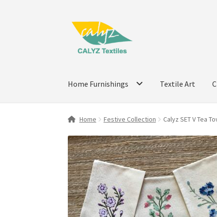
Skip
Skip
to
to
navigation
content
Home Furnishings
Textile Art
C
Home
Festive Collection
Calyz SET V Tea To