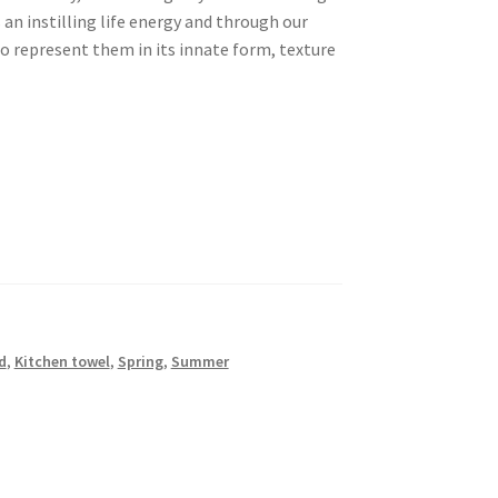
s an instilling life energy and through our
to represent them in its innate form, texture
d
,
Kitchen towel
,
Spring
,
Summer