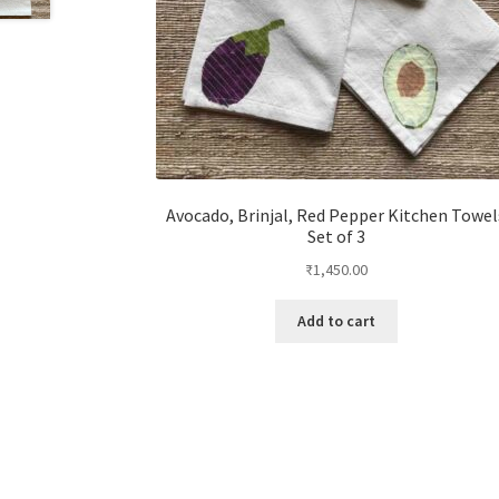
Avocado, Brinjal, Red Pepper Kitchen Towel
Set of 3
₹
1,450.00
Add to cart