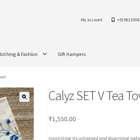
My account
+919822004
lothing & Fashion
Gift Hampers
wel
Calyz SET V Tea T
₹
1,550.00
Inspiriting its untamed and disarming natu