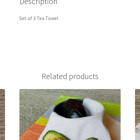
Description
Set of 3 Tea Towel
Related products