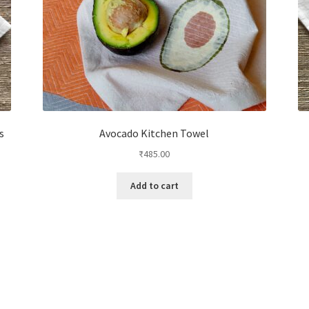
s
Avocado Kitchen Towel
₹
485.00
Add to cart