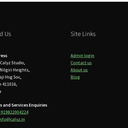
d Us
Site Links
ress
Admin login
Calyz Studio,
Contact us
Nilgiri Heights,
About us
aji Hsg Soc,
Blog
 411016,
a
s and Services Enquiries
+919822004224
info@calyz.in